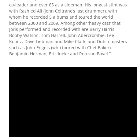
co-leader and over 65 as a sideman. His longest stint was
with Rashied Ali (John Coltrane’s last drummer), with
whom he recorded 5 albums and toured the world
between 2000 and 2009. Among other ‘heavy cats’ that
Joris performed and recorded with are Barry Harris,
Bobby Watson, Tom Harrell, John Abercrombie, Lee
Konitz, Dave Liebman and Mike Clark, and Dutch masters
such as John Engels (who toured with Chet Baker),
Benjamin Herman, Eric Ineke and Rob van Bavel.”