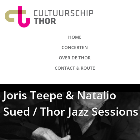
HOME
CONCERTEN
OVER DE THOR
CONTACT & ROUTE
Joris Teepe & Natalio
Sued / Thor Jazz Sessions