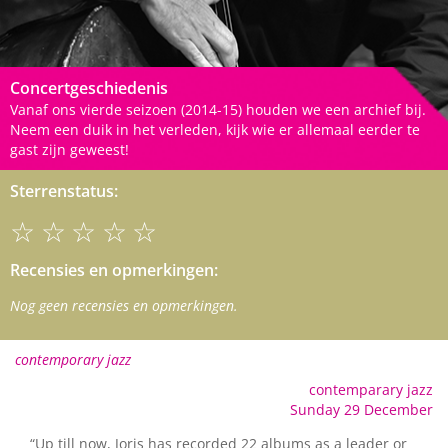
Concertgeschiedenis
Vanaf ons vierde seizoen (2014-15) houden we een archief bij.
Neem een duik in het verleden, kijk wie er allemaal eerder te
gast zijn geweest!
Sterrenstatus:
☆☆☆☆☆
Recensies en opmerkingen:
Nog geen recensies en opmerkingen.
contemporary jazz
contemparary jazz
Sunday 29 December
“Up till now, Joris has recorded 22 albums as a leader or