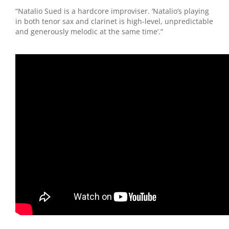
“Natalio Sued is a hardcore improviser. ‘Natalio’s playing
in both tenor sax and clarinet is high-level, unpredictable
and generously melodic at the same time’.”